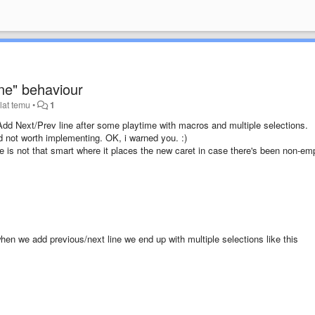
ne" behaviour
lat temu
•
1
of Add Next/Prev line after some playtime with macros and multiple selections.
 not worth implementing. OK, i warned you. :)
e is not that smart where it places the new caret in case there's been non-em
when we add previous/next line we end up with multiple selections like this