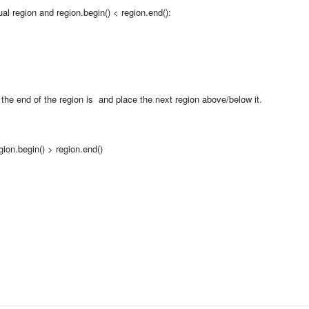
al region and region.begin() < region.end():
e the end of the region is and place the next region above/below it.
ion.begin() > region.end()