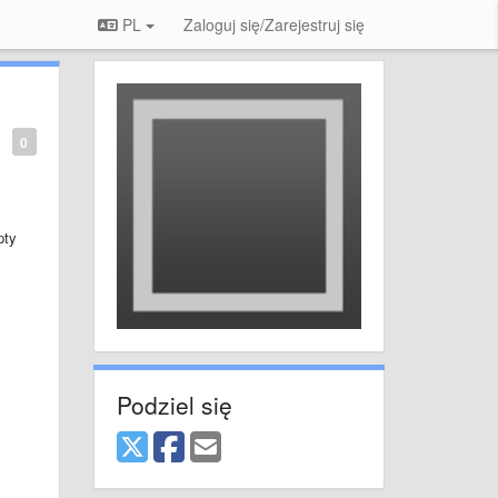
PL
Zaloguj się/Zarejestruj się
0
pty
Podziel się