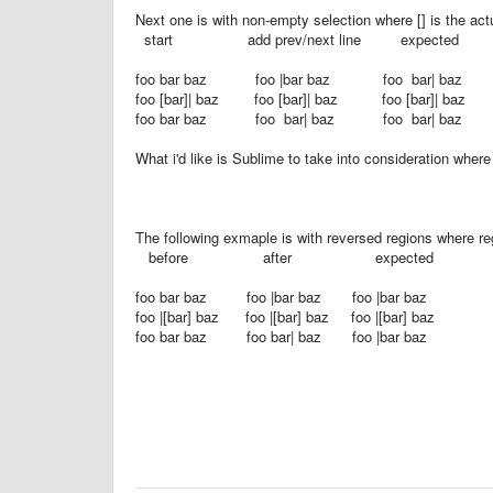
Next one is with non-empty selection where [] is the actu
start add prev/next line expected
foo bar baz foo |bar baz foo bar| baz
foo [bar]| baz foo [bar]| baz foo [bar]| baz
foo bar baz foo bar| baz foo bar| baz
What i'd like is Sublime to take into consideration wher
The following exmaple is with reversed regions where reg
before after expected
foo bar baz foo |bar baz foo |bar baz
foo |[bar] baz foo |[bar] baz foo |[bar] baz
foo bar baz foo bar| baz foo |bar baz