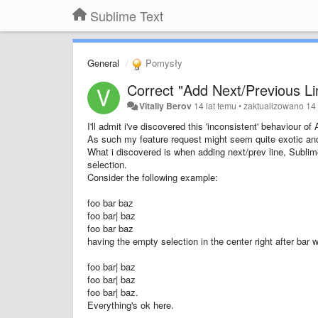
Sublime Text
General
Pomysły
Correct "Add Next/Previous Li
Vitaliy Berov
14 lat temu
•
zaktualizowano
14 
I'll admit i've discovered this 'inconsistent' behaviour 
As such my feature request might seem quite exotic and
What i discovered is when adding next/prev line, Sublim
selection.
Consider the following example:
foo bar baz
foo bar| baz
foo bar baz
having the empty selection in the center right after bar 
foo bar| baz
foo bar| baz
foo bar| baz.
Everything's ok here.