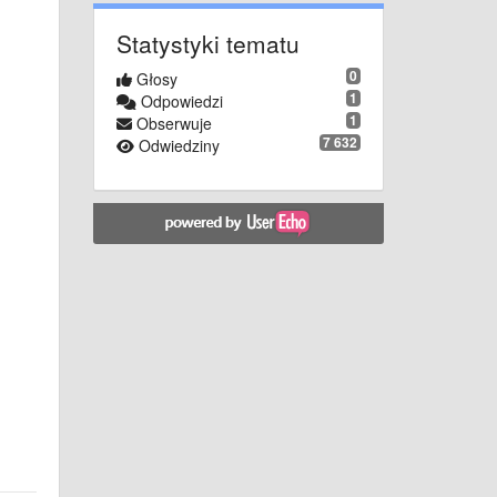
Statystyki tematu
0
Głosy
1
Odpowiedzi
1
Obserwuje
7 632
Odwiedziny