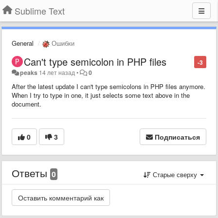
Sublime Text
General
Ошибки
Can't type semicolon in PHP files
-3
peaks
14 лет назад
•
0
After the latest update I can't type semicolons in PHP files anymore.
When I try to type in one, it just selects some text above in the
document.
0
3
Подписаться
Ответы
0
Старые сверху