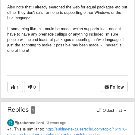
Also note that i already searched the web for equal packages etc but
either they don't exist or none is supporting either Windows or the
Lua language.
If something like this could be made, which supports lua - doesn't
have to have any premade calltips or anything included i'm sure
people will upload loads of packages supporting lua/w.e language if
just the scripting to make it possible has been made. - I myself is
one of them!
1
0
Follow
Replies
1
Oldest first
robertcollier4
13 years ago
+1.
This is similar to:
http://sublimetext.userecho.com/topic/161370-
show-top-functions-prototype-in-autocomplete-window/