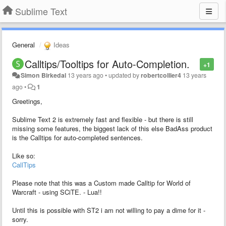
Sublime Text
General
Ideas
Calltips/Tooltips for Auto-Completion.
+1
Simon Birkedal
13 years ago
•
updated by
robertcollier4
13 years
ago
•
1
Greetings,
Sublime Text 2 is extremely fast and flexible - but there is still
missing some features, the biggest lack of this else BadAss product
is the Calltips for auto-completed sentences.
Like so:
CallTips
Please note that this was a Custom made Calltip for World of
Warcraft - using SCiTE. - Lua!!
Until this is possible with ST2 i am not willing to pay a dime for it -
sorry.