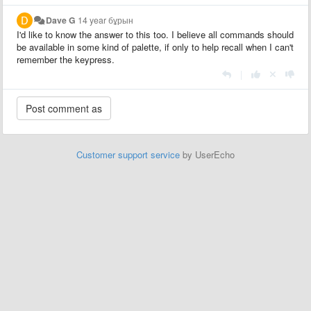
Dave G
14 year бұрын
I'd like to know the answer to this too. I believe all commands should
be available in some kind of palette, if only to help recall when I can't
remember the keypress.
|
Customer support service
by UserEcho