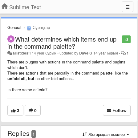
Sublime Text
General
Сұрақтар
What determines which items end up
+3
in the command palette?
aristidesfl
14 year бұрын
•
updated by
Dave G
14 year бұрын
•
1
There are plugins with actions in the command palette and puglins
which don't.
There are actions that are parcially in the command palette, like the
unfold all, but
no other fold actions..
Is there some criteria?
3
0
Follow
Replies
1
Жоғарыдан ескілер