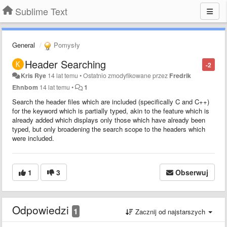
Sublime Text
General
Pomysły
Header Searching
-2
Kris Rye
14 lat temu
•
Ostatnio zmodyfikowane przez
Fredrik
Ehnbom
14 lat temu
•
1
Search the header files which are included (specifically C and C++)
for the keyword which is partially typed, akin to the feature which is
already added which displays only those which have already been
typed, but only broadening the search scope to the headers which
were included.
1
3
Obserwuj
Odpowiedzi
1
Zacznij od najstarszych