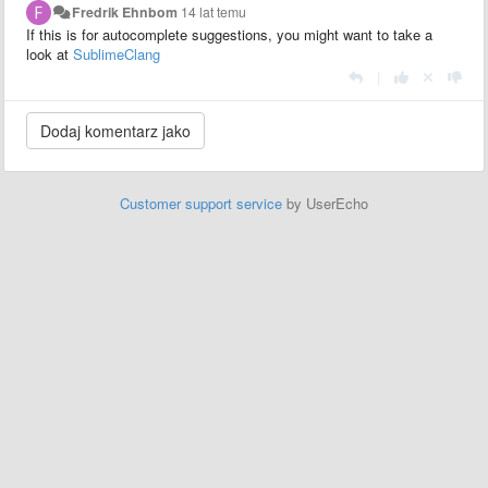
Fredrik Ehnbom
14 lat temu
If this is for autocomplete suggestions, you might want to take a
look at
SublimeClang
|
Customer support service
by UserEcho