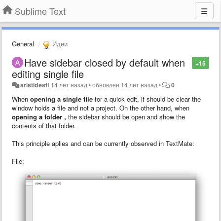
Sublime Text
General
Идеи
Have sidebar closed by default when
+15
editing single file
aristidesfl
14 лет назад
•
обновлен
14 лет назад
•
0
When
opening a
single file
for a quick edit, it should be clear the
window holds a file and not a project. On the other hand, when
opening a
folder
,
the sidebar should be open and show the
contents of that folder.
This principle aplies and can be currently observed in TextMate:
File: