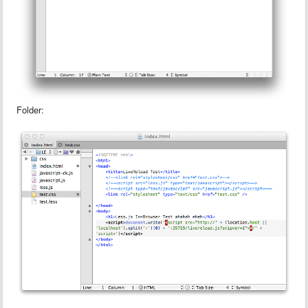
Folder: