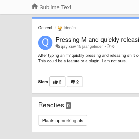
Sublime Text
General
Ideeën
Pressing M and quickly releasi
qay xsw
15 jaar geleden
•
0
After typing an 'm' quickly pressing and releasing shift co
This could be a feature or a plugin, I am not sure.
Stem
2
2
Reacties
0