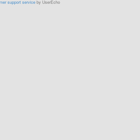
mer support service
by UserEcho