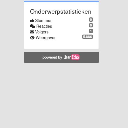
Onderwerpstatistieken
0
Stemmen
0
Reacties
1
Volgers
5.886
Weergaven