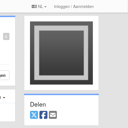
NL
Inloggen / Aanmelden
0
gen
st
Delen