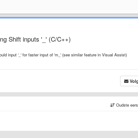
ng Shift inputs '_' (C/C++)
uld input '_' for faster input of 'm_' (see similar feature in Visual Assist)
Vol
Oudste eer