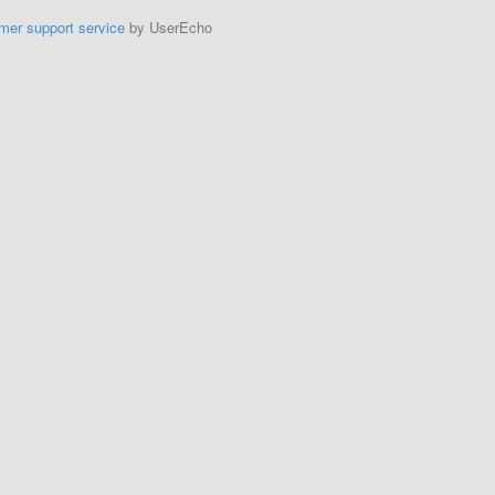
mer support service
by UserEcho