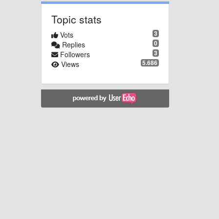
Topic stats
3
Vots
0
Replies
3
Followers
5.686
Views