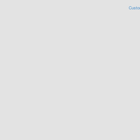
Custo