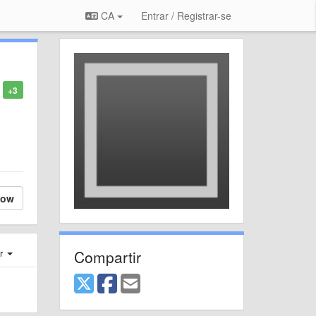
CA
Entrar / Registrar-se
+3
low
Compartir
er