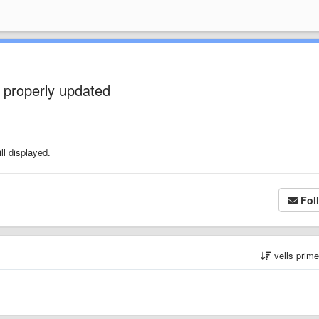
 properly updated
ll displayed.
Fol
vells prim