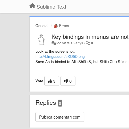
Sublime Text
General
Errors
Key bindings in menus are not
iconv
fa 15 anys
•
0
Look at the screenshot:
http://i.imgur.com/sKO9D.png
Save As is binded to Alt+Shift+S, but Shift+Ctrl+S is sti
Vote
3
0
Replies
0