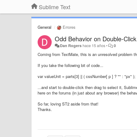
Sublime Text
General
Errores
Odd Behavior on Double-Click
Dan Rogers
hace 15 años
•
0
Coming from TextMate, this is an unresolved problem th
If you take the following bit of code...
var valueUnit = parts[3] || ( cssNumber[ p ] ? "" : "px" );
...and start to double-click then drag to select it, Sub
here on the forums (in just about any browser) the behav
So far, loving ST2 aside from that!
Thanks.