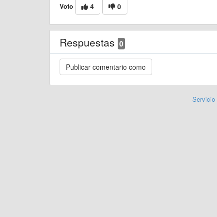
Voto
4
0
Respuestas
0
Servicio