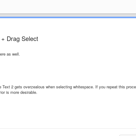
 + Drag Select
ere as well.
lime Text 2 gets overzealous when selecting whitespace. If you repeat this proc
ior is more desirable.