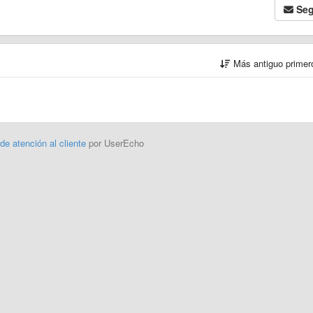
Seg
Más antiguo prime
 de atención al cliente
por UserEcho