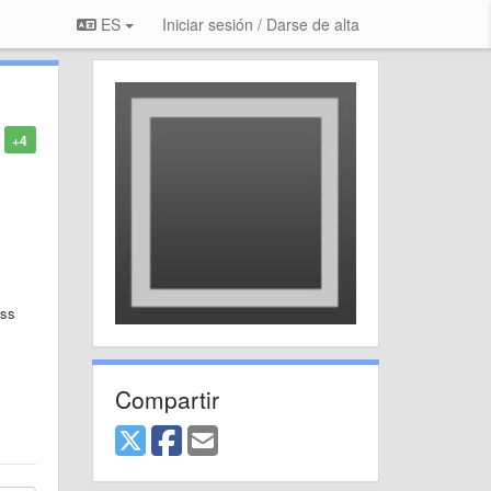
ES
Iniciar sesión / Darse de alta
+4
ess
Compartir