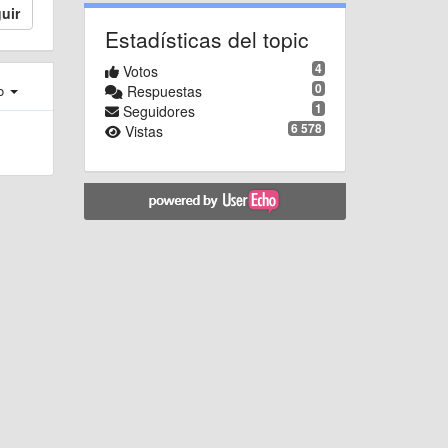
uir
Estadísticas del topic
4
Votos
0
Respuestas
ro
1
Seguidores
6 578
Vistas