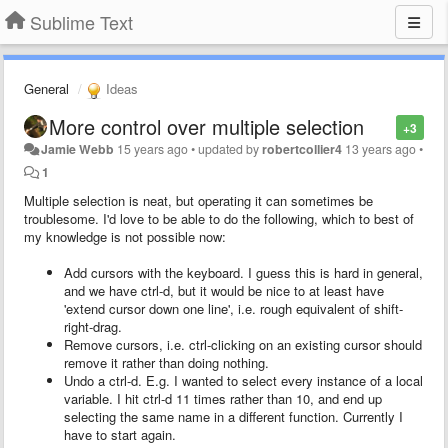
Sublime Text
General
Ideas
More control over multiple selection
+3
Jamie Webb
15 years ago
•
updated by
robertcollier4
13 years ago
•
1
Multiple selection is neat, but operating it can sometimes be
troublesome. I'd love to be able to do the following, which to best of
my knowledge is not possible now:
Add cursors with the keyboard. I guess this is hard in general,
and we have ctrl-d, but it would be nice to at least have
'extend cursor down one line', i.e. rough equivalent of shift-
right-drag.
Remove cursors, i.e. ctrl-clicking on an existing cursor should
remove it rather than doing nothing.
Undo a ctrl-d. E.g. I wanted to select every instance of a local
variable. I hit ctrl-d 11 times rather than 10, and end up
selecting the same name in a different function. Currently I
have to start again.