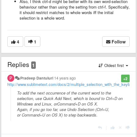
Also, I think ctrl-d might be better with its own word-selection
behaviour rather than using the setting from ctrl-f. Specifically,
it should restrict matches to whole words iff the initial
selection is a whole word.
4
1
Follow
Replies
1
Oldest first
Pradeep Dantuluri
14 years ago
+2
http://www.sublimetext.com/docs/2/multiple_selection_with_the_keyboar
To add the next occurrence of the current word to the
selection, use Quick Add Next, which is bound to
Ctrl+D
on
Windows and Linux, or
Command+D
on OS X.
Again, if you go too far, use Undo Selection (
Ctrl+U
,
or
Command+U
on OS X) to step backwards.
|