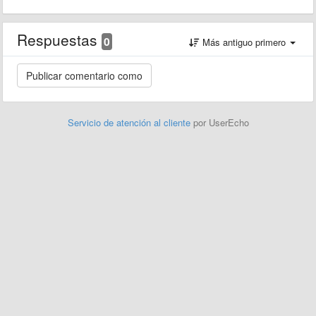
Respuestas
0
Más antiguo primero
Servicio de atención al cliente
por UserEcho