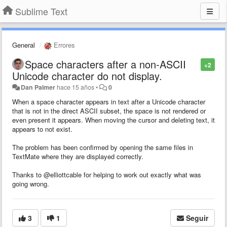
Sublime Text
General
Errores
Space characters after a non-ASCII
+2
Unicode character do not display.
Dan Palmer
hace 15 años
•
0
When a space character appears in text after a Unicode character
that is not in the direct ASCII subset, the space is not rendered or
even present it appears. When moving the cursor and deleting text, it
appears to not exist.
The problem has been confirmed by opening the same files in
TextMate where they are displayed correctly.
Thanks to @elliottcable for helping to work out exactly what was
going wrong.
3
1
Seguir