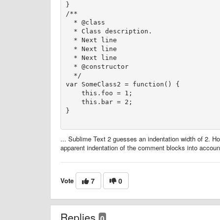
}

/**

  * @class

  * Class description.

  * Next line

  * Next line

  * Next line

  * @constructor

  */

var SomeClass2 = function() {

    this.foo = 1;

    this.bar = 2;

... Sublime Text 2 guesses an indentation width of 2. Ho
apparent indentation of the comment blocks into accoun
Vote
7
0
Replies
0