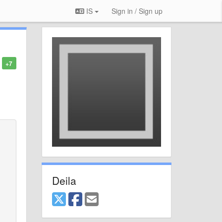
IS
Sign in / Sign up
+7
Deila