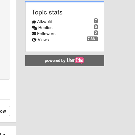
Topic stats
7
Atkvæði
0
Replies
2
Followers
7.881
Views
low
st