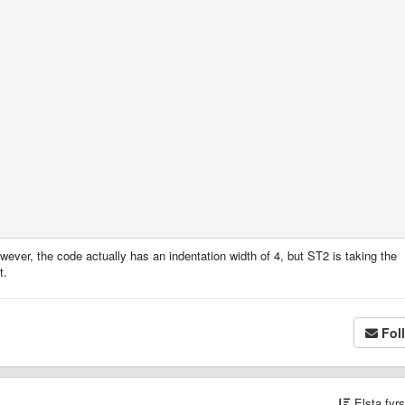
wever, the code actually has an indentation width of 4, but ST2 is taking the
t.
Fol
Elsta fyr