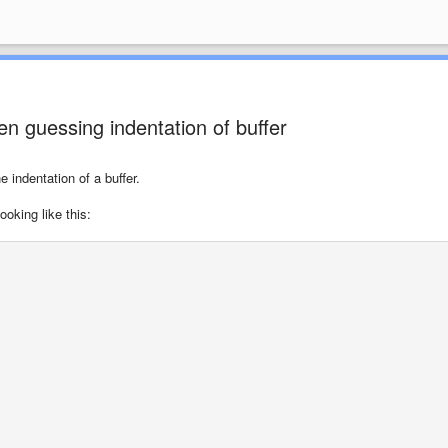
n guessing indentation of buffer
indentation of a buffer.
oking like this: