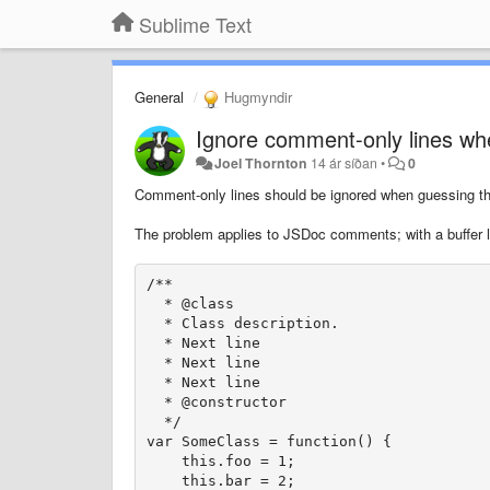
Sublime Text
General
Hugmyndir
Ignore comment-only lines whe
Joel Thornton
14 ár síðan
•
0
Comment-only lines should be ignored when guessing the 
The problem applies to JSDoc comments; with a buffer lo
/**

  * @class

  * Class description.

  * Next line

  * Next line

  * Next line

  * @constructor

  */

var SomeClass = function() {

    this.foo = 1;

    this.bar = 2;
