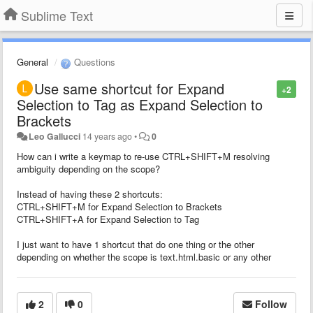
Sublime Text
General
Questions
Use same shortcut for Expand
+2
Selection to Tag as Expand Selection to
Brackets
Leo Gallucci
14 years ago
•
0
How can i write a keymap to re-use CTRL+SHIFT+M resolving
ambiguity depending on the scope?
Instead of having these 2 shortcuts:
CTRL+SHIFT+M for Expand Selection to Brackets
CTRL+SHIFT+A for Expand Selection to Tag
I just want to have 1 shortcut that do one thing or the other
depending on whether the scope is text.html.basic or any other
2
0
Follow