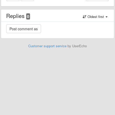
Replies
0
Oldest first
Customer support service
by UserEcho