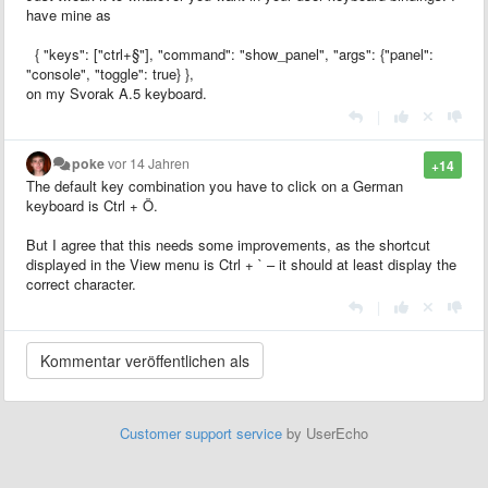
have mine as
{ "keys": ["ctrl+§"], "command": "show_panel", "args": {"panel":
"console", "toggle": true} },
on my Svorak A.5 keyboard.
|
poke
vor 14 Jahren
+14
The default key combination you have to click on a German
keyboard is Ctrl + Ö.
But I agree that this needs some improvements, as the shortcut
displayed in the View menu is Ctrl + ` – it should at least display the
correct character.
|
Customer support service
by UserEcho