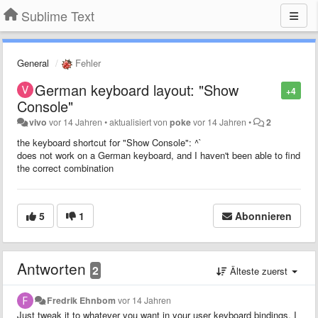
Sublime Text
General
Fehler
German keyboard layout: "Show
+4
Console"
vivo
vor 14 Jahren
•
aktualisiert von
poke
vor 14 Jahren
•
2
the keyboard shortcut for "Show Console": ^`
does not work on a German keyboard, and I haven't been able to find
the correct combination
5
1
Abonnieren
Antworten
2
Älteste zuerst
Fredrik Ehnbom
vor 14 Jahren
Just tweak it to whatever you want in your user keyboard bindings. I