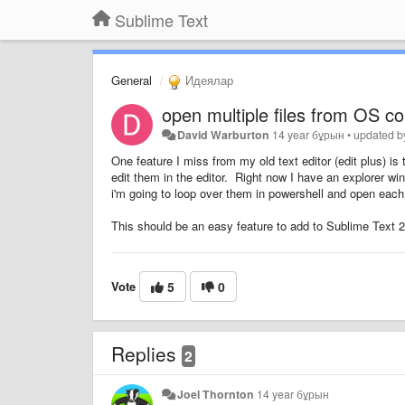
Sublime Text
General
Идеялар
open multiple files from OS c
David Warburton
14 year бұрын
•
updated 
One feature I miss from my old text editor (edit plus) is 
edit them in the editor. Right now I have an explorer win
i'm going to loop over them in powershell and open each 
This should be an easy feature to add to Sublime Text 2, 
Vote
5
0
Replies
2
Joel Thornton
14 year бұрын