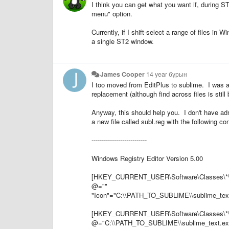
I think you can get what you want if, during S
menu" option.
Currently, if I shift-select a range of files in 
a single ST2 window.
James Cooper
14 year бұрын
I too moved from EditPlus to sublime. I was a
replacement (although find across files is still 
Anyway, this should help you. I don't have a
a new file called subl.reg with the following co
---------------------------
Windows Registry Editor Version 5.00
[HKEY_CURRENT_USER\Software\Classes\*\s
@=""
"Icon"="C:\\PATH_TO_SUBLIME\\sublime_tex
[HKEY_CURRENT_USER\Software\Classes\*\
@="C:\\PATH_TO_SUBLIME\\sublime_text.e