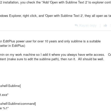
T2 installation, you check the "Add 'Open with Sublime Text 2' to explorer cont
Windows Explorer, right click, and 'Open with Sublime Text 2', they all open as t
Жауап беру
|
n EditPlus power user for over 10 years and only sublime is a suitable
better in EditPlus)
dmin on my work machine so I add it where you always have write access. C
ntent (make sure to edit the sublime path), then run it. All should be well.
hell\Sublime]
t.exe"
shell\Sublime\command]
xe %1"