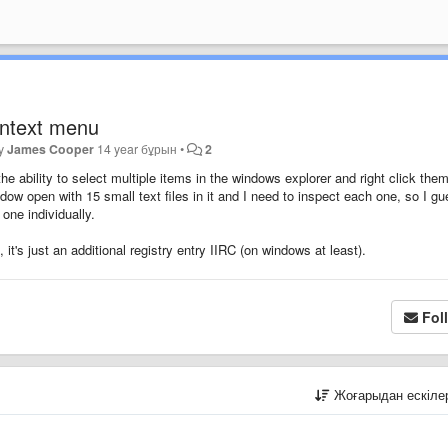
ontext menu
by
James Cooper
14 year бұрын
•
2
the ability to select multiple items in the windows explorer and right click them
dow open with 15 small text files in it and I need to inspect each one, so I g
one individually.
it's just an additional registry entry IIRC (on windows at least).
Fol
Жоғарыдан ескіл