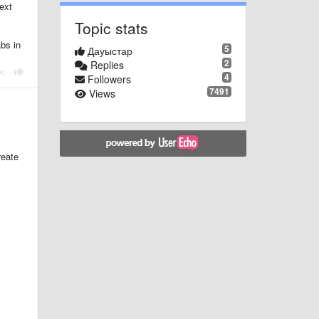
ext
Topic stats
abs in
5
Дауыстар
2
Replies
4
Followers
7491
Views
reate