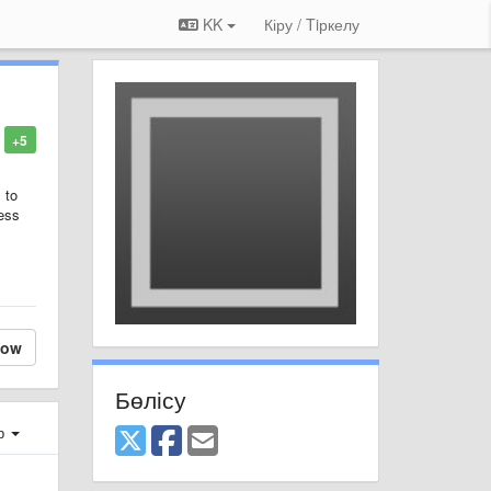
KK
Кіру / Tiркелу
+5
 to
uess
low
Бөлісу
ер