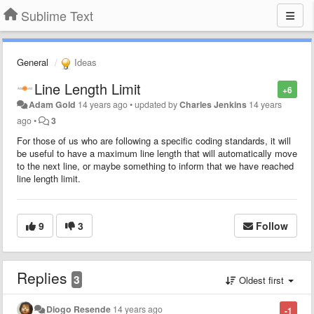
Sublime Text
General
Ideas
Line Length Limit
+6
Adam Gold
14 years ago
•
updated by
Charles Jenkins
14 years
ago
•
3
For those of us who are following a specific coding standards, it will
be useful to have a maximum line length that will automatically move
to the next line, or maybe something to inform that we have reached
line length limit.
9
3
Follow
Replies
3
Oldest first
Diogo Resende
14 years ago
-1