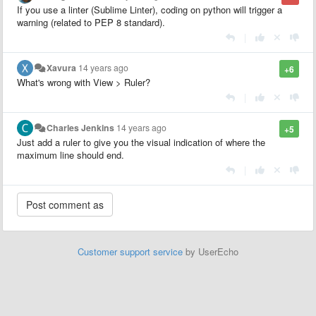
If you use a linter (Sublime Linter), coding on python will trigger a
warning (related to PEP 8 standard).
|
Xavura
14 years ago
+6
What's wrong with View > Ruler?
|
Charles Jenkins
14 years ago
+5
Just add a ruler to give you the visual indication of where the
maximum line should end.
|
Customer support service
by UserEcho