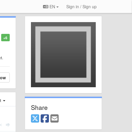
EN
Sign in / Sign up
+6
t.
low
st
Share