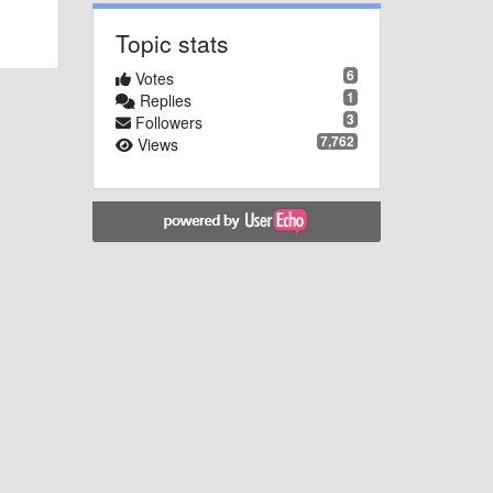
Topic stats
6
Votes
1
Replies
3
Followers
7,762
Views