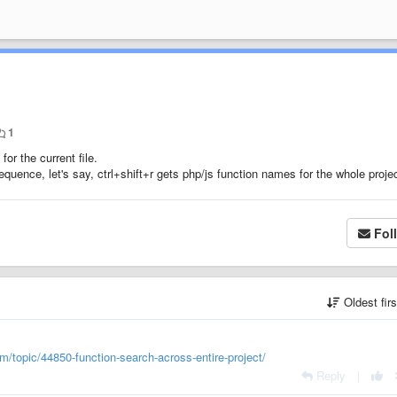
1
for the current file.
equence, let's say, ctrl+shift+r gets php/js function names for the whole projec
Fol
Oldest fir
m/topic/44850-function-search-across-entire-project/
Reply
|