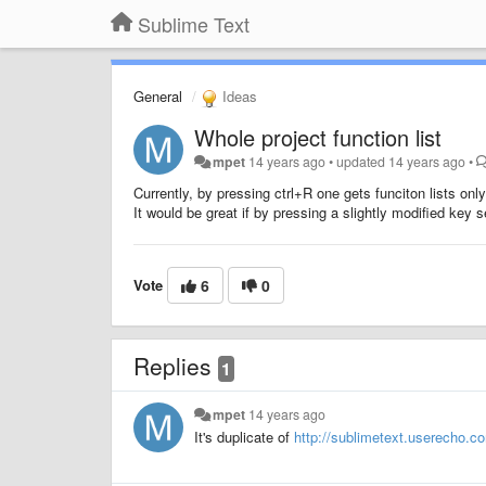
Sublime Text
General
Ideas
Whole project function list
mpet
14 years ago
•
updated
14 years ago
•
Currently, by pressing ctrl+R one gets funciton lists only 
It would be great if by pressing a slightly modified key s
Vote
6
0
Replies
1
mpet
14 years ago
It's duplicate of
http://sublimetext.userecho.co