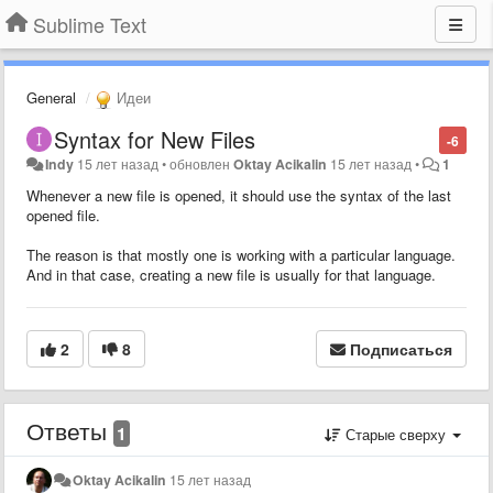
Sublime Text
General
Идеи
Syntax for New Files
-6
Indy
15 лет назад
•
обновлен
Oktay Acikalin
15 лет назад
•
1
Whenever a new file is opened, it should use the syntax of the last
opened file.
The reason is that mostly one is working with a particular language.
And in that case, creating a new file is usually for that language.
2
8
Подписаться
Ответы
1
Старые сверху
Oktay Acikalin
15 лет назад