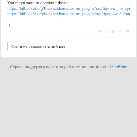
You might want to checkout these:
https://bitbucket.org/theblacklion/sublime_plugins/src/tip/new_file_syntax
https://bitbucket.org/theblacklion/sublime_plugins/src/tip/show_filename
:)
|
Сервис поддержки клиентов работает на платформе
UserEcho