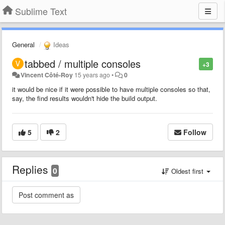
Sublime Text
General
Ideas
tabbed / multiple consoles
+3
Vincent Côté-Roy
15 years ago
•
0
it would be nice if it were possible to have multiple consoles so that,
say, the find results wouldn't hide the build output.
5
2
Follow
Replies
0
Oldest first