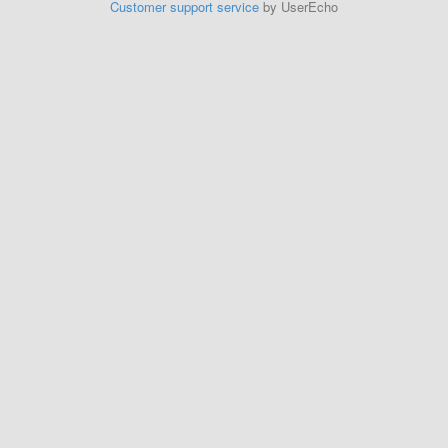
Customer support service
by UserEcho