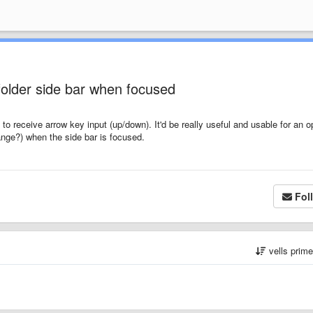
/folder side bar when focused
sed to receive arrow key input (up/down). It'd be really useful and usable for an o
range?) when the side bar is focused.
Fol
vells prim