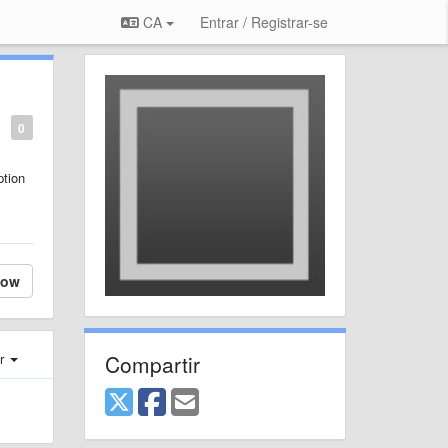
CA
Entrar / Registrar-se
0
ption
low
Compartir
er