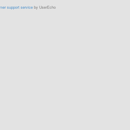
mer support service
by UserEcho