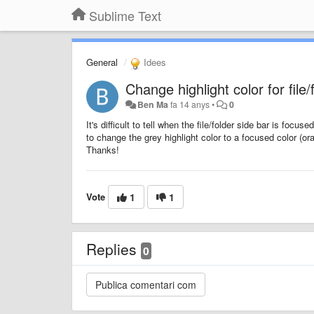
Sublime Text
General
Idees
Change highlight color for file
Ben Ma
fa 14 anys
•
0
It's difficult to tell when the file/folder side bar is focu
to change the grey highlight color to a focused color (o
Thanks!
Vote
1
1
Replies
0