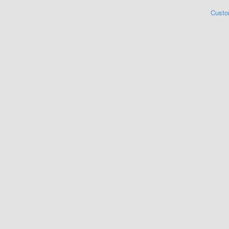
Custo