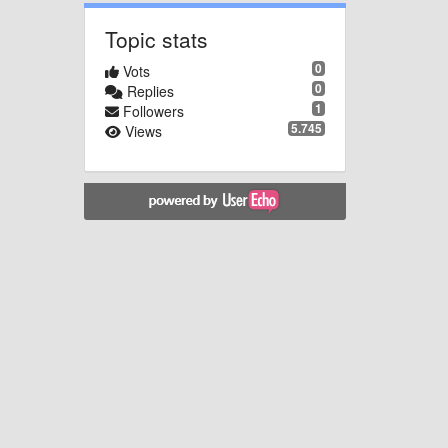
Topic stats
0
Vots
0
Replies
1
Followers
5.745
Views