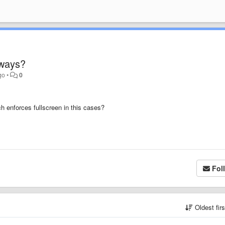
lways?
go
•
0
ich enforces fullscreen in this cases?
Fol
Oldest fir