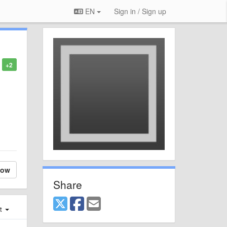
EN
Sign in / Sign up
+2
low
Share
st