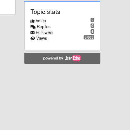
Topic stats
2
Votes
0
Replies
1
Followers
5,005
Views