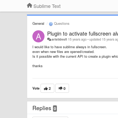
Sublime Text
General
Questions
Plugin to activate fullscreen a
aristidesfl
15 years ago
•
updated
15 years a
I would like to have sublime always in fullscreen.
even when new files are opened/created.
Is it possible with the current API to create a plugin wh
thanks
Vote
2
0
Replies
0