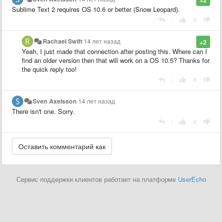
Sublime Text 2 requires OS 10.6 or better (Snow Leopard).
|
Rachael Swift
14 лет назад
+2
Yeah, I just made that connection after posting this. Where can I
find an older version then that will work on a OS 10.5? Thanks for
the quick reply too!
|
Sven Axelsson
14 лет назад
There isn't one. Sorry.
|
Сервис поддержки клиентов работает на платформе
UserEcho