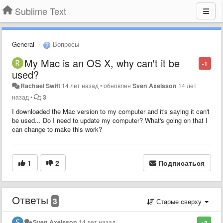
Sublime Text
General
Вопросы
My Mac is an OS X, why can't it be
-1
used?
Rachael Swift
14 лет назад
•
обновлен
Sven Axelsson
14 лет
назад
•
3
I downloaded the Mac version to my computer and it's saying it can't
be used... Do I need to update my computer? What's going on that I
can change to make this work?
1
2
Подписаться
Ответы
3
Старые сверху
Sven Axelsson
14 лет назад
+2