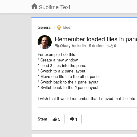
Sublime Text
General
Idéer
Remember loaded files in pan
Oktay Acikalin
15 år siden
•
0
For example I do this:
* Create a new window.
* Load 3 files into the pane.
* Switch to a 2 pane layout.
* Move one file into the other pane.
* Switch back to the 1 pane layout.
* Switch back to the 2 pane layout.
I wish that it would remember that I moved that file int
Stem
5
1