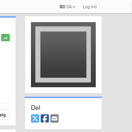
DA
Log ind
+4
Del
ølg