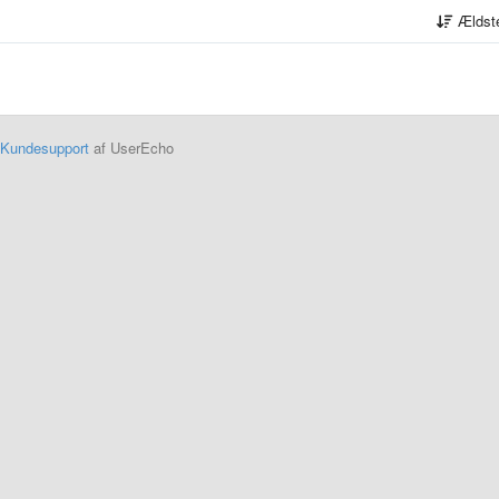
Ældst
Kundesupport
af UserEcho