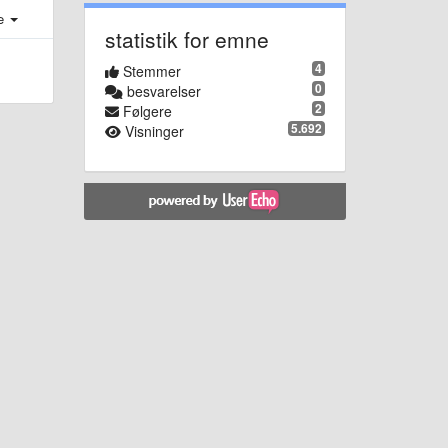
e
statistik for emne
4
Stemmer
0
besvarelser
2
Følgere
5.692
Visninger