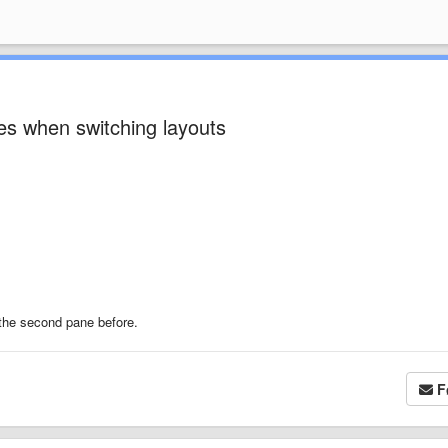
es when switching layouts
o the second pane before.
F