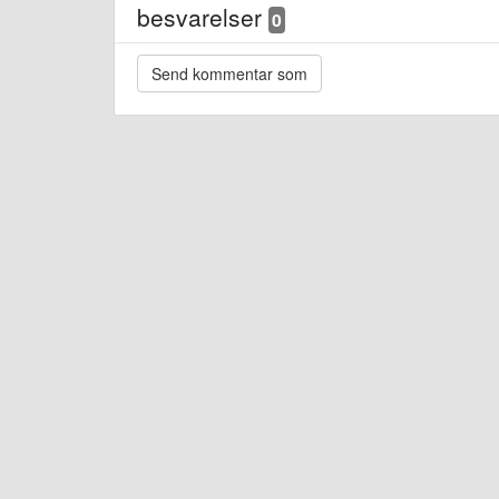
besvarelser
0