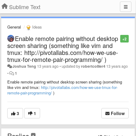
Sublime Text
General
Ideas
Enable remote pairing without desktop
+2
screen sharing (something like vim and
tmux: http://pivotallabs.com/how-we-use-
tmux-for-remote-pair-programming/ )
Joshua Teng
13 years ago
•
updated by
robertcollier4
13 years ago
•
1
Enable remote pairing without desktop screen sharing (something
like vim and tmux:
http://pivotallabs.com/how-we-use-tmux-for-
remote-pair-programming/
)
3
1
Follow
Replies