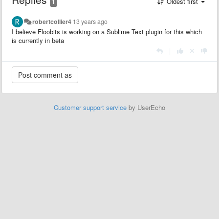
1
Oldest first
robertcollier4
13 years ago
I believe Floobits is working on a Sublime Text plugin for this which
is currently in beta
|
Customer support service
by UserEcho