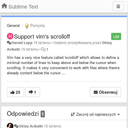
Sublime Text
General
Pomysły
Support vim's scrolloff
+24
Harald Lapp
15 lat temu
•
Ostatnio zmodyfikowane przez
Oktay
Acikalin
15 lat temu
•
1
Vim has a very nice feature called 'scrolloff' which allows to define a
minimal number of lines to keep above and below the cursor when
scrolling. It makes it very convenient to work with files where there's
already content below the cursor ...
25
1
Obserwuj
Odpowiedzi
1
Zacznij od najstarszych
Oktay Acikalin
15 lat temu