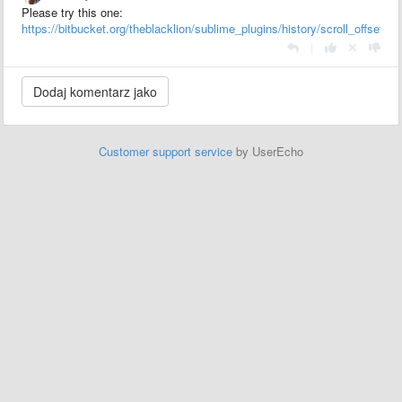
Please try this one:
https://bitbucket.org/theblacklion/sublime_plugins/history/scroll_offset.py
|
Customer support service
by UserEcho