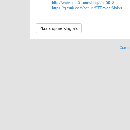
http://www.bit-101.com/blog/?p=3512
https://github.com/bit101/STProjectMaker
Custo