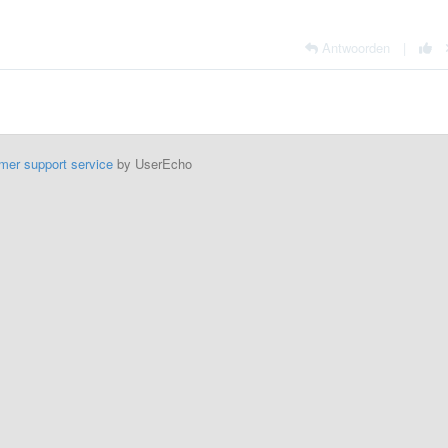
Antwoorden
|
mer support service
by UserEcho