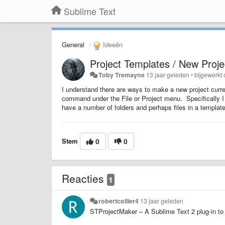
Sublime Text
General
Ideeën
Project Templates / New Proje
Toby Tremayne
13 jaar geleden
•
bijgewerkt
I understand there are ways to make a new project current
command under the File or Project menu. Specifically I 
have a number of folders and perhaps files in a templat
Stem
0
0
Reacties
1
robertcollier4
13 jaar geleden
STProjectMaker – A Sublime Text 2 plug-in to 