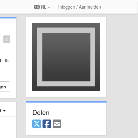
NL
Inloggen / Aanmelden
0
 - IE
gen
Delen
st