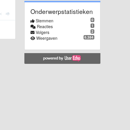
Onderwerpstatistieken
0
Stemmen
1
Reacties
2
Volgers
6.384
Weergaven