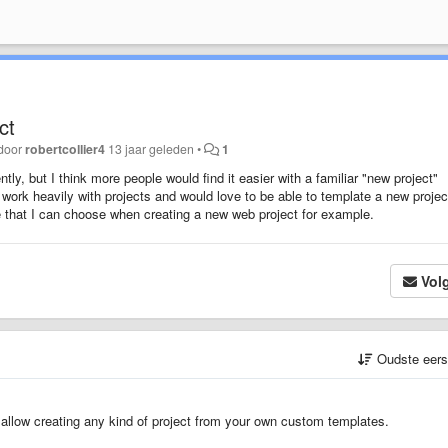
ct
 door
robertcollier4
13 jaar geleden
•
1
ly, but I think more people would find it easier with a familiar "new project"
work heavily with projects and would love to be able to template a new project
e that I can choose when creating a new web project for example.
Vol
Oudste eer
allow creating any kind of project from your own custom templates.