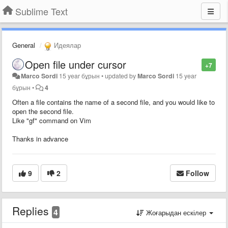
Sublime Text
General
Идеялар
Open file under cursor
+7
Marco Sordi
15 year бұрын
•
updated by
Marco Sordi
15 year
бұрын
•
4
Often a file contains the name of a second file, and you would like to
open the second file.
Like "gf" command on Vim
Thanks in advance
9
2
Follow
Replies
4
Жоғарыдан ескілер