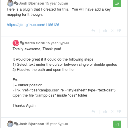
Josh Bjornson
15 year бұрын
+2
Here is a plugin that I created for this. You will have add a key
mapping for it though.
https://gist.github.com/1186126
|
Marco Sordi
15 year бұрын
Totally awesome, Thank you!
It would be great if it could do the following steps:
1) Select text under the cursor between single or double quotes
2) Resolve the path and open the file
Ex.
| = cursor position
<link href="css/xam|pp.css" rel="stylesheet" type="text/css">
Open the file "xampp.css" inside "css" folder
Thanks Again!
|
Josh Bjornson
15 year бұрын
+1