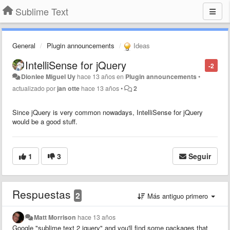
Sublime Text
General
Plugin announcements
Ideas
IntelliSense for jQuery
-2
Dionlee Miguel Uy
hace 13 años
en
Plugin announcements
•
actualizado por
jan otte
hace 13 años
•
2
Since jQuery is very common nowadays, IntelliSense for jQuery
would be a good stuff.
1
3
Seguir
Respuestas
2
Más antiguo primero
Matt Morrison
hace 13 años
Google "sublime text 2 jquery" and you'll find some packages that