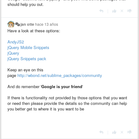
should help you out.
|
jan otte
hace 13 años
Have a look at these options:
AndyJS2
jQuery Mobile Snippets
jQuery
jQuery Snippets pack
Keep an eye on this
page
http://wbond.net/sublime_packages/community
And do remember '
Google is your friend
'
If there is functionality not provided by those options that you want
or need then please provide the details so the community can help
you better get to where it is you want to be
|