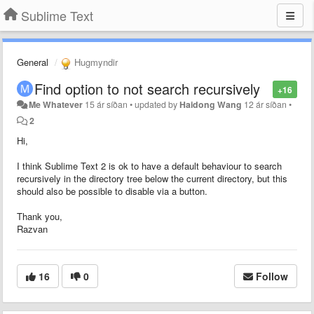
Sublime Text
General
Hugmyndir
Find option to not search recursively
+16
Me Whatever
15 ár síðan
•
updated by
Haidong Wang
12 ár síðan
•
2
Hi,
I think Sublime Text 2 is ok to have a default behaviour to search
recursively in the directory tree below the current directory, but this
should also be possible to disable via a button.
Thank you,
Razvan
16
0
Follow