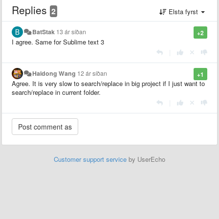
Replies
2
Elsta fyrst
BatStak
13 ár síðan
+2
I agree. Same for Sublime text 3
|
Haidong Wang
12 ár síðan
+1
Agree. It is very slow to search/replace in big project if I just want to
search/replace in current folder.
|
Customer support service
by UserEcho