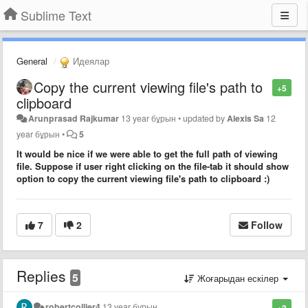
Sublime Text
General
Идеялар
Copy the current viewing file's path to
+5
clipboard
Arunprasad Rajkumar
13 year бұрын
•
updated by
Alexis Sa
12
year бұрын
•
5
It would be nice if we were able to get the full path of viewing
file. Suppose if user right clicking on the file-tab it should show
option to copy the current viewing file's path to clipboard :)
7
2
Follow
Replies
5
Жоғарыдан ескілер
robertcollier4
13 year бұрын
+3