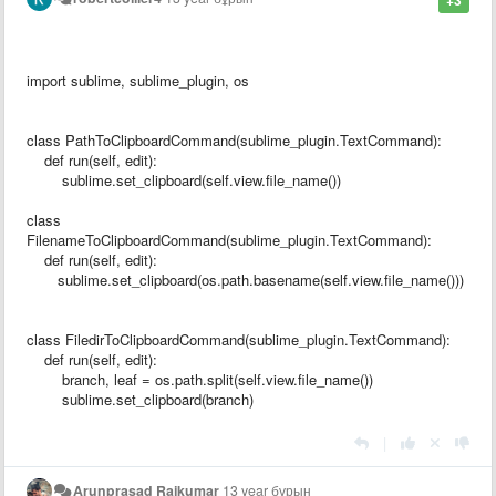
import sublime, sublime_plugin, os
class PathToClipboardCommand(sublime_plugin.TextCommand):
def run(self, edit):
sublime.set_clipboard(self.view.file_name())
class
FilenameToClipboardCommand(sublime_plugin.TextCommand):
def run(self, edit):
sublime.set_clipboard(os.path.basename(self.view.file_name()))
class FiledirToClipboardCommand(sublime_plugin.TextCommand):
def run(self, edit):
branch, leaf = os.path.split(self.view.file_name())
sublime.set_clipboard(branch)
|
Arunprasad Rajkumar
13 year бұрын