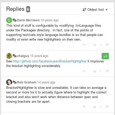
Replies
6
Oldest first
Darin Morrison
15 years ago
This kind of stuff is configurable by modifying .tmLanguage files
under the Packages directory. In fact, one of the points of
supporting textmate style language bundles is so that people can
modify or even write new highlighters on their own.
|
chaiguy
15 years ago
+1
See
http://github.com/facelessuser/BracketHighlighter
it improves
the bracket highlighting considerably.
|
Rob Graham
14 years ago
BracketHighlighter is slow and unrealiable. It can take on average a
second or more for it to actually figure where to highlight the correct
bracket and also won't work when distance between open and
closing brackets are far apart.
|