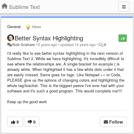
Sublime Text
General
Ideas
Better Syntax Highlighting
+9
Rob Graham
15 years ago
•
updated
14 years ago
•
6
I'd really like to see better syntax highlighting in the next version of
Sublime Text 2. While we have highlighting, it's incredibly difficult to
see where the relationships are. A single bracket for example { is
already white. When highlighted it has a few white dots under it that
are easily missed. Same goes for tags. Like Notepad ++ or Coda,
PLEASE give us the options of changing colors and highlighting the
whole tag/bracket. This is the biggest peeve I've ever had with your
software and it's such a good program. This would complete me!!!!
Keep up the good work
9
0
Follow