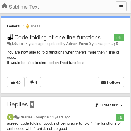
Sublime Text
General
Ideas
Code folding of one line functions
+41
L0u1s
14 years ago
•
updated by
Adrian Forte
9 years ago
•
5
You are now able to fold functions when there's more then 1 line of
code.
It would be nice to also fold on-lined functions
45
4
Follow
Replies
5
Oldest first
Charles Josephs
14 years ago
+6
agreed. code folding: good. not being able to fold 1 line functions or
xml nodes with 1 child: not so good