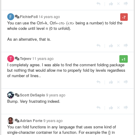
|
FichteFoll
14 years ago
-7
You can use the Ctrl+k, Ctrl+<n> (<n> being a number) to fold the
whole code until level n (0 to unfold).
As an alternative, that is.
|
Tejeev
11 years ago
+1
I completely agree. I was able to find the comment folding package
but nothing that would allow me to properly fold by levels regardless
of number of lines..
|
Scott DeSapio
9 years ago
Bump. Very frustrating indeed.
|
Adrian Forte
9 years ago
You can fold functions in any language that uses some kind of
single-character container for a function. For example the {} in