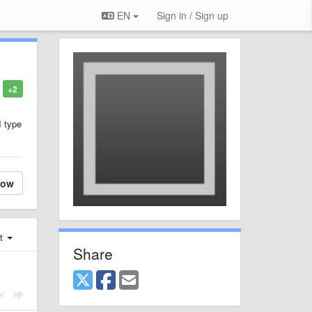
EN
Sign in / Sign up
+2
I type
low
st
Share