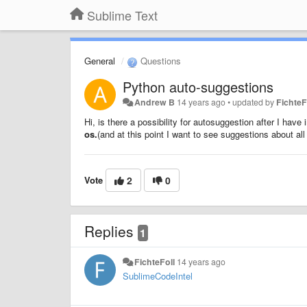
Sublime Text
General
Questions
Python auto-suggestions
Andrew B
14 years ago
•
updated by
FichteF
Hi, is there a possibility for autosuggestion after I ha
os.
(and at this point I want to see suggestions about al
Vote
2
0
Replies
1
FichteFoll
14 years ago
SublimeCodeIntel