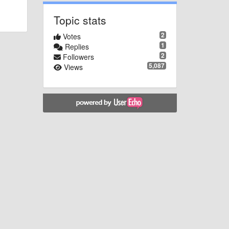
Topic stats
2
Votes
1
Replies
2
Followers
5,087
Views