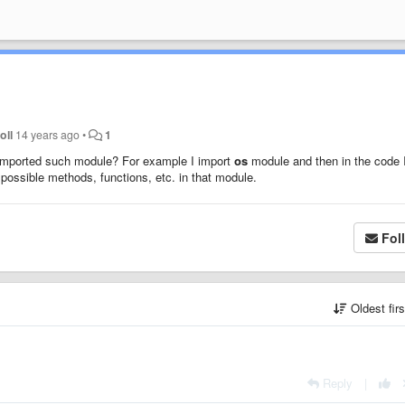
oll
14 years ago
•
1
ve imported such module? For example I import
os
module and then in the code 
l possible methods, functions, etc. in that module.
Fol
Oldest fir
Reply
|