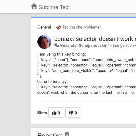
Sublime Text
General
Technische problemen
context selector doesn't work o
Alexander Schepanovskiy
14 jaar geleden
I am using this key binding:
{ "keys": ["enter"], "command": "comments_aware_enter"
{ "key": "selector", "operator": "equal", "operand": "comm
{ "key": "auto_complete_visible", "operator": "equal", "op
] },
but unfortunately
{ "key": "selector", "operator": "equal", "operand": "comm
doesn't work when the cursor is on the last line in a file.
Stem
0
0
Reacties
0