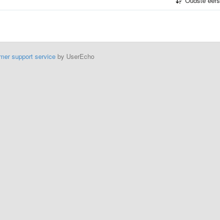
Oudste eer
mer support service
by UserEcho