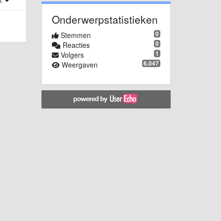
st
Onderwerpstatistieken
0
Stemmen
0
Reacties
1
Volgers
6.047
Weergaven