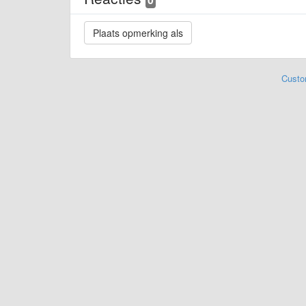
Custo