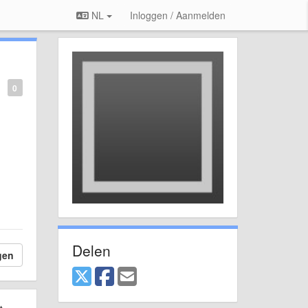
NL
Inloggen / Aanmelden
0
Delen
gen