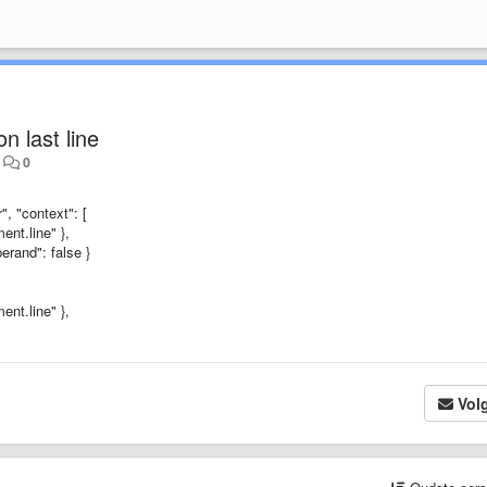
n last line
•
0
, "context": [
ent.line" },
erand": false }
ent.line" },
Vol