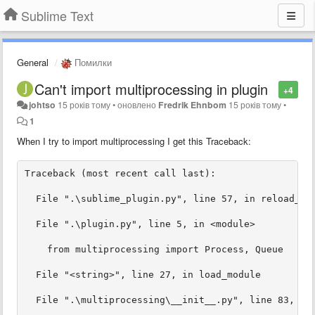
Sublime Text
General
Помилки
Can't import multiprocessing in plugin
+4
johtso
15 років тому
•
оновлено
Fredrik Ehnbom
15 років тому
•
1
When I try to import multiprocessing I get this Traceback: