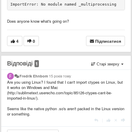
Does anyone know what's going on?
4
0
Підписатися
Відповіді
1
Старі зверху
Fredrik Ehnbom
15 років тому
Are you using Linux? I found that I can't import ctypes on Linux, but
it works on Windows and Mac
(http://sublimetext.userecho.com/topic/85126-ctypes-cant-be-
imported-in-linux/).
Seems like the native python .so's aren't packed in the Linux version
or something.
|