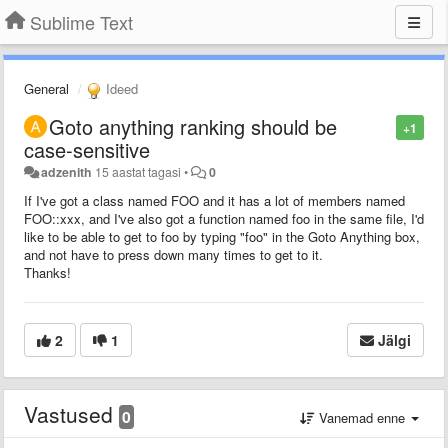
Sublime Text
General
Ideed
Goto anything ranking should be
+1
case-sensitive
adzenith
15 aastat tagasi
•
0
If I've got a class named FOO and it has a lot of members named
FOO::xxx, and I've also got a function named foo in the same file, I'd
like to be able to get to foo by typing "foo" in the Goto Anything box,
and not have to press down many times to get to it.
Thanks!
2
1
Jälgi
Vastused
0
Vanemad enne