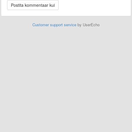
Customer support service
by UserEcho