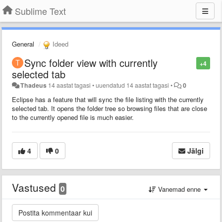
Sublime Text
General
Ideed
Sync folder view with currently
+4
selected tab
Thadeus
14 aastat tagasi
•
uuendatud
14 aastat tagasi
•
0
Eclipse has a feature that will sync the file listing with the currently
selected tab. It opens the folder tree so browsing files that are close
to the currently opened file is much easier.
4
0
Jälgi
Vastused
0
Vanemad enne