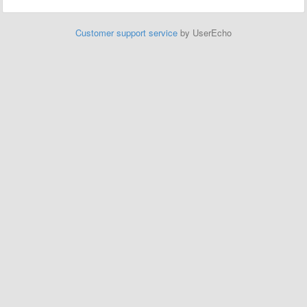
Customer support service
by UserEcho