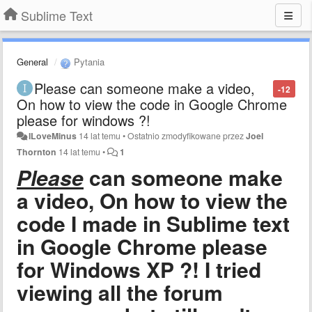
Sublime Text
General
Pytania
Please can someone make a video,
-12
On how to view the code in Google Chrome
please for windows ?!
ILoveMinus
14 lat temu
•
Ostatnio zmodyfikowane przez
Joel
Thornton
14 lat temu
•
1
Please
can someone make
a video, On how to view the
code I made in Sublime text
in Google Chrome please
for Windows XP ?! I tried
viewing all the forum