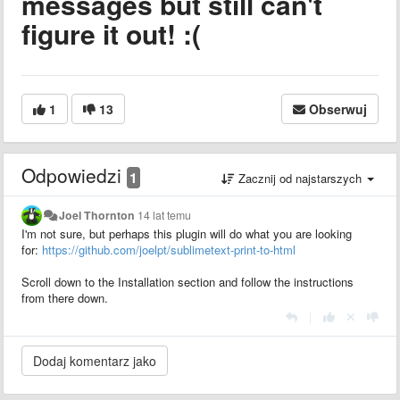
messages but still can't
figure it out! :(
1
13
Obserwuj
Odpowiedzi
1
Zacznij od najstarszych
Joel Thornton
14 lat temu
I'm not sure, but perhaps this plugin will do what you are looking
for:
https://github.com/joelpt/sublimetext-print-to-html
Scroll down to the Installation section and follow the instructions
from there down.
|