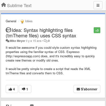
Sublime Text
General
Idées
Idea: Syntax highlighting files
+3
(tmTheme files) uses CSS syntax
Mike Meyer
il y a 15 ans
•
0
It would be awesome if you could style custom syntax highlighting
properties using the familiar syntax of CSS. Espresso
(http://espressoapp.com) does, and it's incredibly easy to quickly
create new themes or modify old ones.
It would be pretty simple to create a script that reads the XML
tmTheme files and converts them to CSS.
4
1
S'abonner