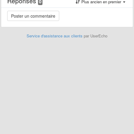
Réponses
0
Plus ancien en premier
Service d'assistance aux clients
par UserEcho