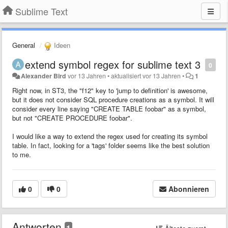
Sublime Text
General
Ideen
extend symbol regex for sublime text 3
0
Alexander Bird
vor 13 Jahren
•
aktualisiert
vor 13 Jahren
•
1
Right now, in ST3, the "f12" key to 'jump to definition' is awesome,
but it does not consider SQL procedure creations as a symbol. It will
consider every line saying "CREATE TABLE foobar" as a symbol,
but not "CREATE PROCEDURE foobar".
I would like a way to extend the regex used for creating its symbol
table. In fact, looking for a 'tags' folder seems like the best solution
to me.
0
0
Abonnieren
Antworten
1