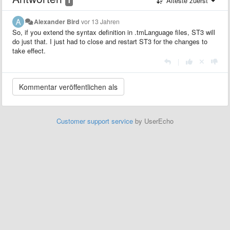
Älteste zuerst
Alexander Bird
vor 13 Jahren
So, if you extend the syntax definition in .tmLanguage files, ST3 will
do just that. I just had to close and restart ST3 for the changes to
take effect.
|
Customer support service
by UserEcho