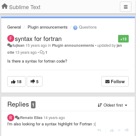
Sublime Text
General
Plugin announcements
Questions
syntax for fortran
+13
fujisan
15 years ago
in
Plugin announcements
•
updated by
jan
otte
13 years ago
•
1
Is there a syntax for fortran code?
18
5
Follow
Replies
1
Oldest first
Renato Elias
14 years ago
I'm also looking for a syntax highlight for Fortran :(
|