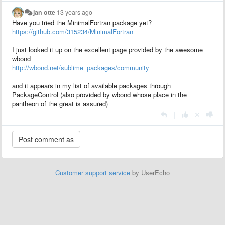
jan otte
13 years ago
Have you tried the MinimalFortran package yet?
https://github.com/315234/MinimalFortran
I just looked it up on the excellent page provided by the awesome
wbond
http://wbond.net/sublime_packages/community
and it appears in my list of available packages through
PackageControl (also provided by wbond whose place in the
pantheon of the great is assured)
|
Customer support service
by UserEcho