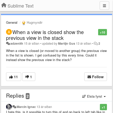
Sublime Text
General
Hugmyndir
When a view is closed show the
+10
previous view in the stack
adzenith
15 ár síðan
•
updated by
Martijn Gus
13 ár síðan
•
2
When a view is closed (or moved to another group) the previous view
in the list is shown. I get confused by this every time. Could it
instead show the previous view in the stack?
11
1
Follow
Replies
2
Elsta fyrst
Marcin Ignac
13 ár síðan
+1
I hate this, is it possible to turn this of and go back to left tab like in