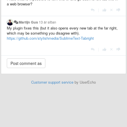
a web browser?
|
Martijn Gus
13 ár síðan
My plugin fixes this (but it also opens every new tab at the far right,
which may be something you disagree with).
https://github.com/stylishmedia/SublimeText-Tabright
|
Customer support service
by UserEcho