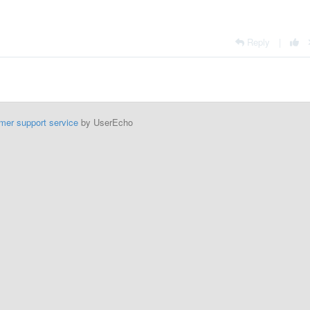
Reply
|
mer support service
by UserEcho