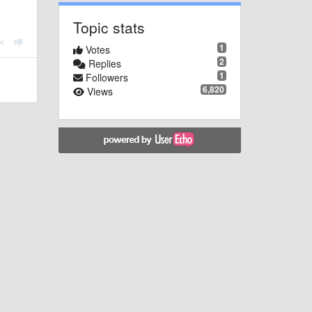
Topic stats
1
Votes
2
Replies
1
Followers
6,820
Views