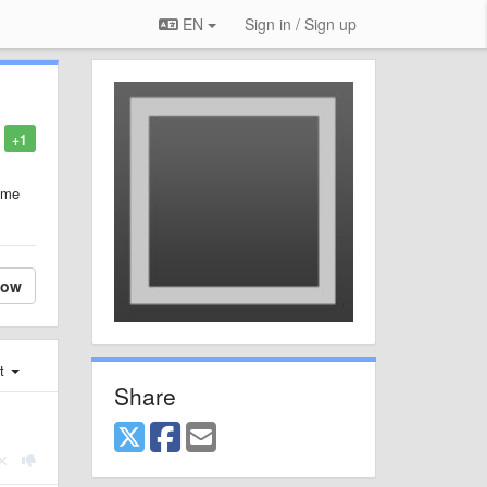
EN
Sign in / Sign up
+1
same
low
st
Share