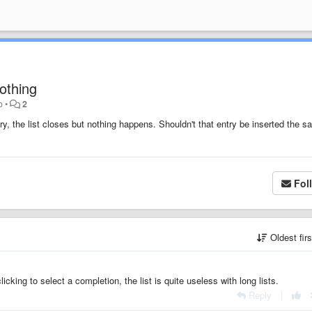
nothing
o
•
2
ntry, the list closes but nothing happens. Shouldn't that entry be inserted the 
Fol
Oldest fir
icking to select a completion, the list is quite useless with long lists.
Reply
|