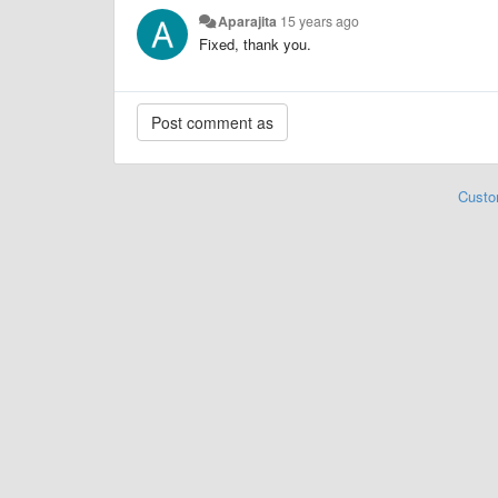
Aparajita
15 years ago
Fixed, thank you.
Custo