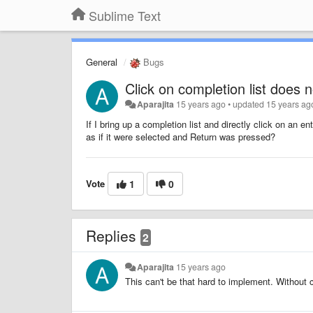
Sublime Text
General
Bugs
Click on completion list does 
Aparajita
15 years ago
•
updated
15 years ag
If I bring up a completion list and directly click on an e
as if it were selected and Return was pressed?
Vote
1
0
Replies
2
Aparajita
15 years ago
This can't be that hard to implement. Without cl