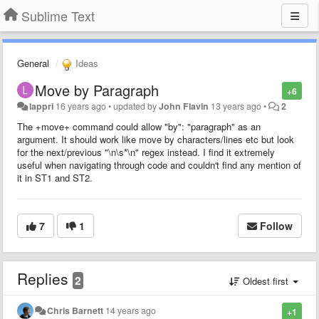
Sublime Text
General
Ideas
Move by Paragraph
+6
lappri
16 years ago
•
updated by
John Flavin
13 years ago
•
2
The +move+ command could allow "by": "paragraph" as an
argument. It should work like move by characters/lines etc but look
for the next/previous "\n\s*\n" regex instead. I find it extremely
useful when navigating through code and couldn't find any mention of
it in ST1 and ST2.
7
1
Follow
Replies
2
Oldest first
Chris Barnett
14 years ago
+1