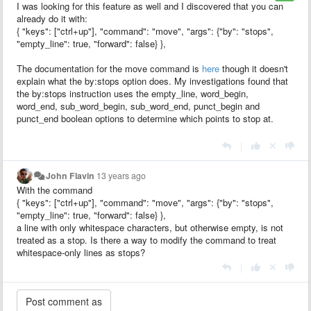
I was looking for this feature as well and I discovered that you can
already do it with:
{ "keys": ["ctrl+up"], "command": "move", "args": {"by": "stops",
"empty_line": true, "forward": false} },
The documentation for the move command is
here
though it doesn't
explain what the by:stops option does. My investigations found that
the by:stops instruction uses the empty_line, word_begin,
word_end, sub_word_begin, sub_word_end, punct_begin and
punct_end boolean options to determine which points to stop at.
|
John Flavin
13 years ago
With the command
{ "keys": ["ctrl+up"], "command": "move", "args": {"by": "stops",
"empty_line": true, "forward": false} },
a line with only whitespace characters, but otherwise empty, is not
treated as a stop. Is there a way to modify the command to treat
whitespace-only lines as stops?
|