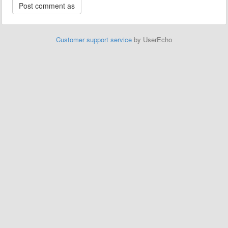
Customer support service
by UserEcho