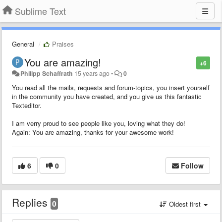
Sublime Text
General
Praises
You are amazing!
+6
Philipp Schaffrath
15 years ago
•
0
You read all the mails, requests and forum-topics, you insert yourself
in the community you have created, and you give us this fantastic
Texteditor.
I am verry proud to see people like you, loving what they do!
Again: You are amazing, thanks for your awesome work!
6
0
Follow
Replies
0
Oldest first