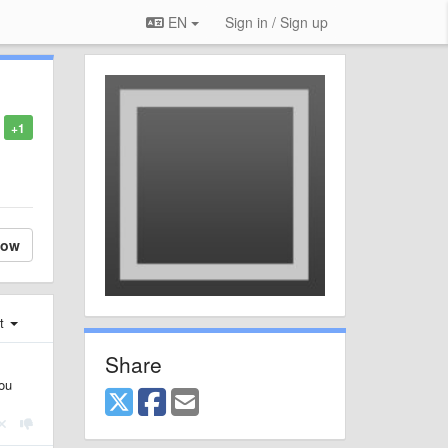
EN
Sign in / Sign up
+1
low
st
Share
You