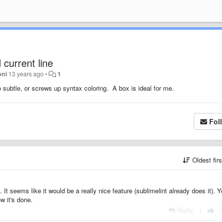
current line
oni
13 years ago
•
1
oo subtle, or screws up syntax coloring. A box is ideal for me.
Fol
Oldest fir
. It seems like it would be a really nice feature (sublimelint already does it). 
w it's done.
Reply
|