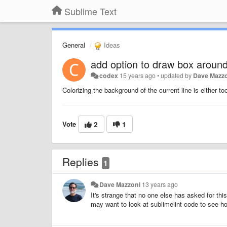
Sublime Text
General
Ideas
add option to draw box around 
codex
15 years ago
•
updated by
Dave Mazz
Colorizing the background of the current line is either t
Vote
2
1
Replies
1
Dave Mazzoni
13 years ago
It's strange that no one else has asked for this
may want to look at sublimelint code to see ho