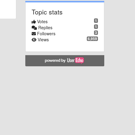
Topic stats
1
Votes
1
Replies
3
Followers
6,959
Views