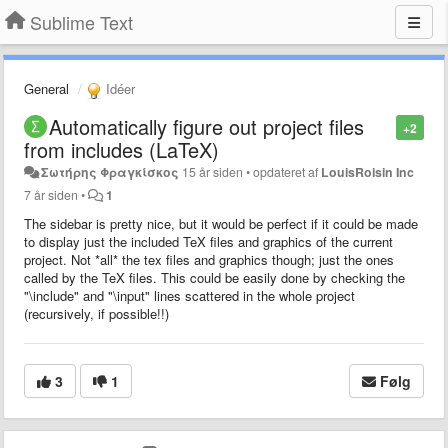
Sublime Text
General
Idéer
Automatically figure out project files
+2
from includes (LaTeX)
Σωτήρης Φραγκίσκος
15 år siden
•
opdateret af
LouisRoisin Inc
7 år siden
•
1
The sidebar is pretty nice, but it would be perfect if it could be made
to display just the included TeX files and graphics of the current
project. Not *all* the tex files and graphics though; just the ones
called by the TeX files. This could be easily done by checking the
"\include" and "\input" lines scattered in the whole project
(recursively, if possible!!)
3
1
Følg