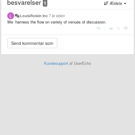
besvarelser
1
Ældste
LouisRoisin Inc
7 år siden
We harness the flow on variety of venues of discussion.
|
Kundesupport
af UserEcho