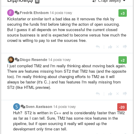
Старі зверху
Fredrik Ehnbom
14 років тому
+3
Kickstarter or similar isn't a bad idea as it removes the risk by
securing the funds first before taking the action of open sourcing.
But I guess it all depends on how successful the current closed
source business is and is expected to become versus how much the
crowd is willing to pay to set the sources free.
|
Diogo Resende
14 років тому
+2
I just compiled TM2 and I'm really thinking about moving back again.
There are features missing from ST2 that TM2 has (and the opposite
too). I'm really thinking about changing efforts to TM2 as it will
always be faster (it's C..) and has features I'm really missing from
ST2 (like HTML preview).
|
Sven Axelsson
14 років тому
-20
Huh? ST2 is written in C++ and is considerably faster than TM2
as far as I can tell. Sure, TM2 has some nice features in the
pipeline, but if open sourcing it really will speed up the
development only time can tell.