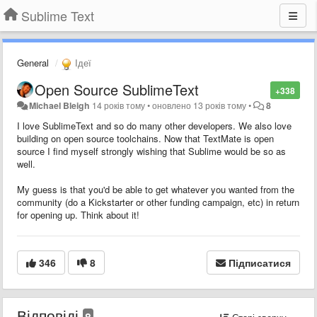
Sublime Text
General
Ідеї
Open Source SublimeText
+338
Michael Bleigh
14 років тому
•
оновлено
13 років тому
•
8
I love SublimeText and so do many other developers. We also love
building on open source toolchains. Now that TextMate is open
source I find myself strongly wishing that Sublime would be so as
well.
My guess is that you'd be able to get whatever you wanted from the
community (do a Kickstarter or other funding campaign, etc) in return
for opening up. Think about it!
346
8
Підписатися
Відповіді
8