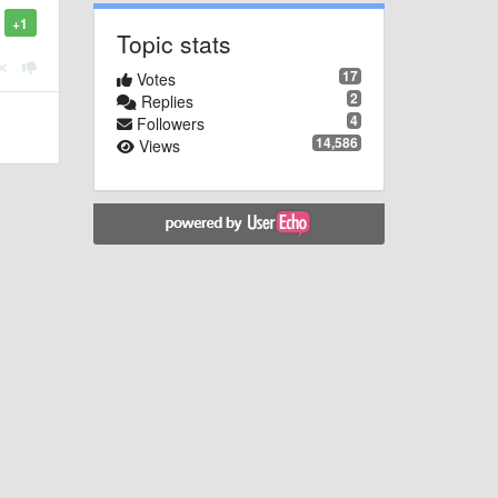
+1
Topic stats
17
Votes
2
Replies
4
Followers
14,586
Views