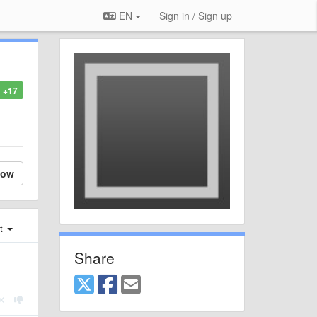
EN
Sign in / Sign up
+17
low
st
Share