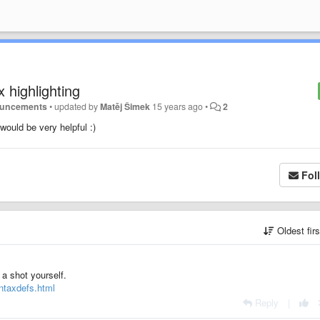
highlighting
ouncements
•
updated by
Matěj Šimek
15 years ago
•
2
ould be very helpful :)
Fol
Oldest fir
 a shot yourself.
yntaxdefs.html
Reply
|