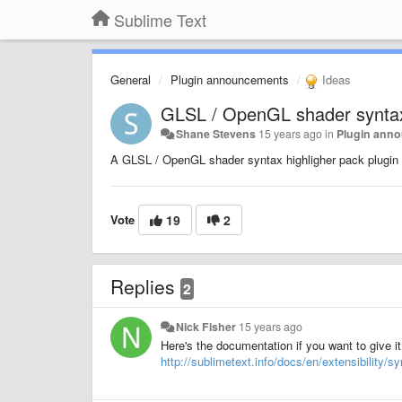
Sublime Text
General
Plugin announcements
Ideas
GLSL / OpenGL shader syntax 
Shane Stevens
15 years ago
in
Plugin ann
A GLSL / OpenGL shader syntax highligher pack plugin w
Vote
19
2
Replies
2
Nick Fisher
15 years ago
Here's the documentation if you want to give it
http://sublimetext.info/docs/en/extensibility/s