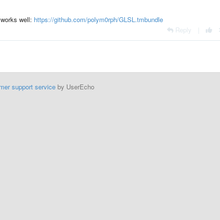
 works well:
https://github.com/polym0rph/GLSL.tmbundle
Reply
|
mer support service
by UserEcho