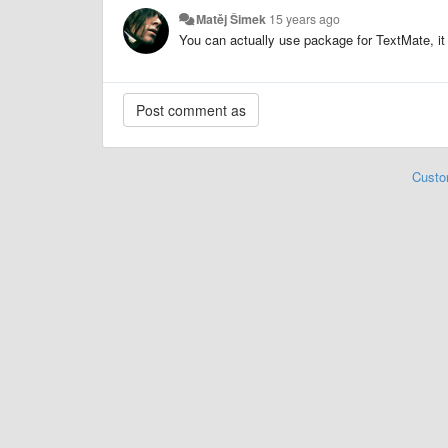
Matěj Šimek
15 years ago
You can actually use package for TextMate, it
Custo