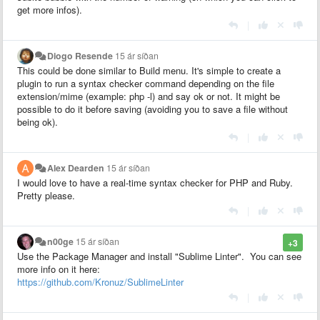
get more infos).
|
Diogo Resende
15 ár síðan
This could be done similar to Build menu. It's simple to create a
plugin to run a syntax checker command depending on the file
extension/mime (example: php -l) and say ok or not. It might be
possible to do it before saving (avoiding you to save a file without
being ok).
|
Alex Dearden
15 ár síðan
I would love to have a real-time syntax checker for PHP and Ruby.
Pretty please.
|
n00ge
15 ár síðan
+3
Use the Package Manager and install "Sublime Linter". You can see
more info on it here:
https://github.com/Kronuz/SublimeLinter
|