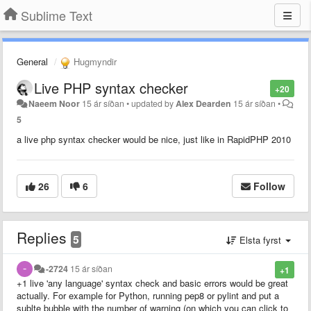
Sublime Text
General
Hugmyndir
Live PHP syntax checker
+20
Naeem Noor
15 ár síðan
•
updated by
Alex Dearden
15 ár síðan
•
5
a live php syntax checker would be nice, just like in RapidPHP 2010
26
6
Follow
Replies
5
Elsta fyrst
-2724
15 ár síðan
+1
+1 live 'any language' syntax check and basic errors would be great
actually. For example for Python, running pep8 or pylint and put a
sublte bubble with the number of warning (on which you can click to